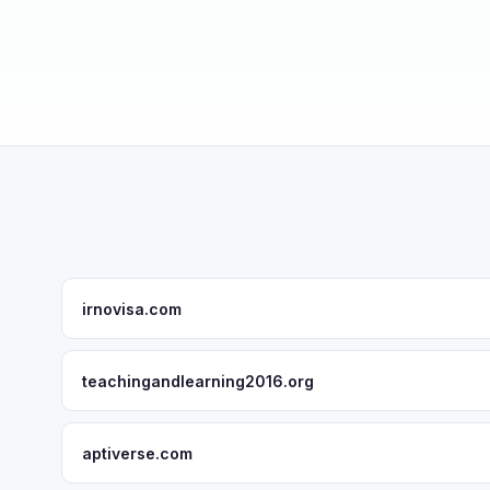
irnovisa.com
teachingandlearning2016.org
aptiverse.com