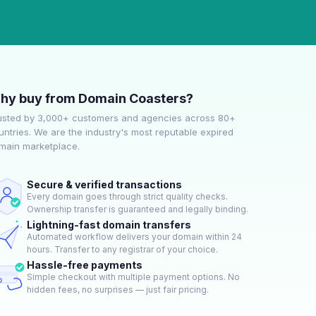
hy buy from Domain Coasters?
usted by 3,000+ customers and agencies across 80+
untries. We are the industry's most reputable expired
main marketplace.
Secure & verified transactions
Every domain goes through strict quality checks.
Ownership transfer is guaranteed and legally binding.
Lightning-fast domain transfers
Automated workflow delivers your domain within 24
hours. Transfer to any registrar of your choice.
Hassle-free payments
Simple checkout with multiple payment options. No
hidden fees, no surprises — just fair pricing.