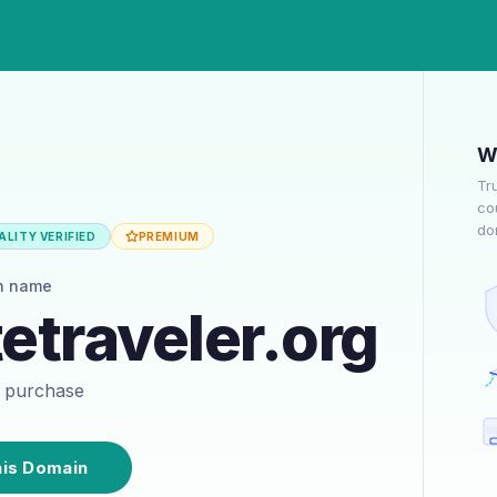
W
Tr
co
do
LITY VERIFIED
PREMIUM
n name
traveler.org
or purchase
his Domain