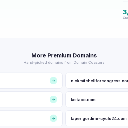
3
Cu
More Premium Domains
Hand-picked domains from Domain Coasters
nickmitchellforcongress.c
→
kistaco.com
→
laperigordine-cyclo24.com
→