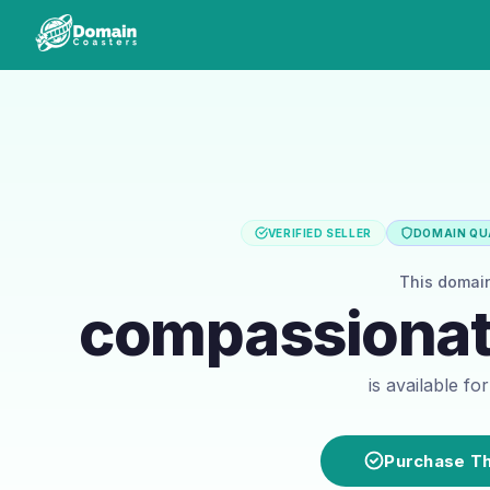
VERIFIED SELLER
DOMAIN QUA
This domai
compassionate
is available f
Purchase T