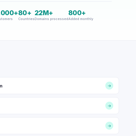
,000+
80+
22M+
800+
stomers
Countries
Domains processed
Added monthly
om
→
→
→